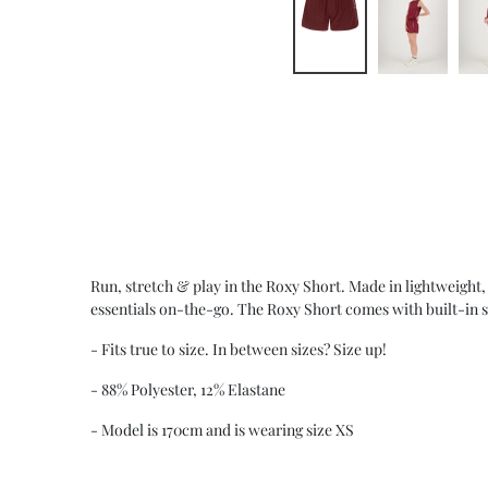
Run, stretch & play in the Roxy Short. Made in lightweight, 
essentials on-the-go. The Roxy Short comes with built-in s
- Fits true to size. In between sizes? Size up!
- 88% Polyester, 12% Elastane
- Model is 170cm and is wearing size XS