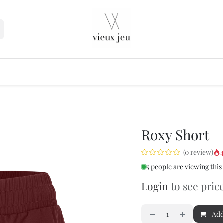
seller
Roxy Short
4
(0 review)
5 people are viewing this
Login
to see pric
Add