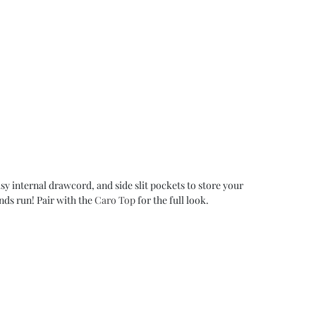
asy internal drawcord, and side slit pockets to store your
nds run! Pair with the
Caro Top
for the full look.