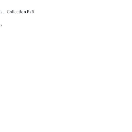
ls
,
Collection B2B
ys