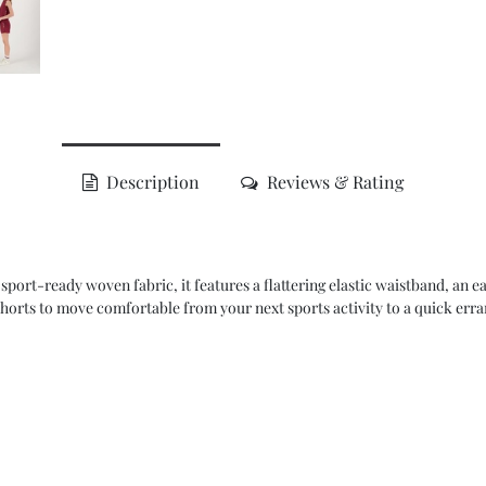
Description
Reviews & Rating
sport-ready woven fabric, it features a flattering elastic waistband, an e
horts to move comfortable from your next sports activity to a quick erra