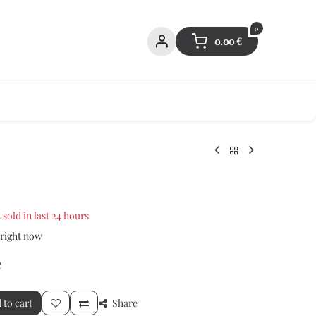
0
0.00
€
 sold in last 24 hours
 right now
e
 to cart
Share