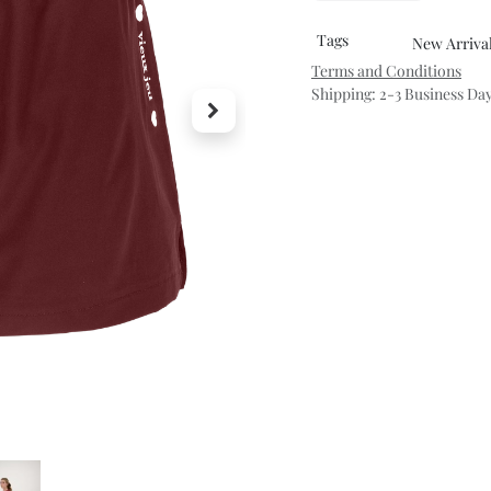
Tags
New Arriva
Terms and Conditions
Shipping: 2-3 Business Da