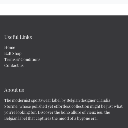
Useful Links
Home
B2B Shop
Terms & Conditions
Contact us
About us
The modernist sportswear label by Belgian designer Claudia
Storme, whose polished yet effortless collection might be just what
you’re looking for. Discover the boho allure of vieux jeu, the
Belgian label that captures the mood of a bygone era.