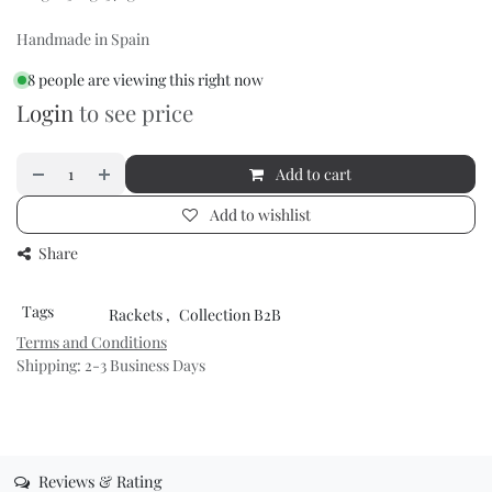
Handmade in Spain
8 people are viewing this right now
Login
to see price
Add to cart
Add to wishlist
Share
Tags
Rackets
,
Collection B2B
Terms and Conditions
Shipping: 2-3 Business Days
Reviews & Rating