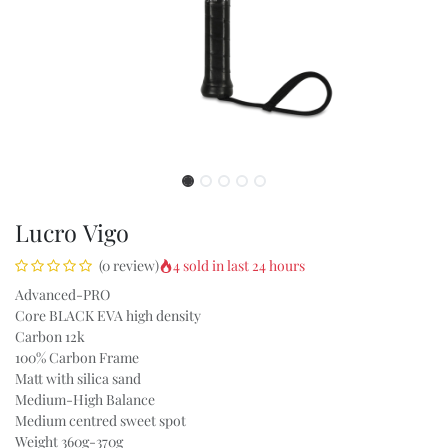
Lucro Vigo
4 sold in last 24 hours
(0 review)
Advanced-PRO
Core BLACK EVA high density
Carbon 12k
100% Carbon Frame
Matt with silica sand
Medium-High Balance
Medium centred sweet spot
Weight 360g-370g