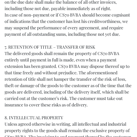
on the due date shall make the balance of all other invoices,
including those not due, payable immediately as of right.
In case of non-payment or if CS70 BVBA should become cognisant
of indications that the customer has lost his creditworthiness, we
may suspend the performance of every agreement, and require
payment of all outstanding sums, including those not yet due.
7. RETENTION OF TITLE – TRANSFER OF RISK
The delivered goods shall remain the property of CS70 BVBA
entirely until payment in full is made, even when a payment
extension has been granted. CS70 BVBA may dispose thereof up to
that time freely and without prejudice. The aforementioned
retention of title shall not hamper the transfer of the risk of loss,
theft or damage of the goods to the customer as of the time that the
goods are delivered, including of the delivery itself, which shall be
carried out at the customer’s risk. The customer must take out
insurance to cover these risks as of delivery.
8. INTELLECTUAL PROPERTY
Unless agreed otherwise in writing, all intellectual and industrial
property rights to the goods shall remain the exclusive property of
CS70 BVBA. The invoicing to and payment thereof by the customer