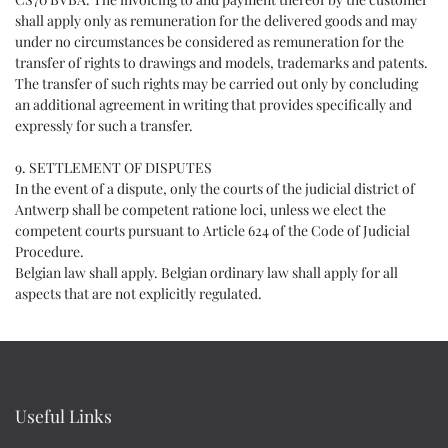
shall apply only as remuneration for the delivered goods and may
under no circumstances be considered as remuneration for the
transfer of rights to drawings and models, trademarks and patents.
The transfer of such rights may be carried out only by concluding
an additional agreement in writing that provides specifically and
expressly for such a transfer.
9. SETTLEMENT OF DISPUTES
In the event of a dispute, only the courts of the judicial district of
Antwerp shall be competent ratione loci, unless we elect the
competent courts pursuant to Article 624 of the Code of Judicial
Procedure.
Belgian law shall apply. Belgian ordinary law shall apply for all
aspects that are not explicitly regulated.
Useful Links