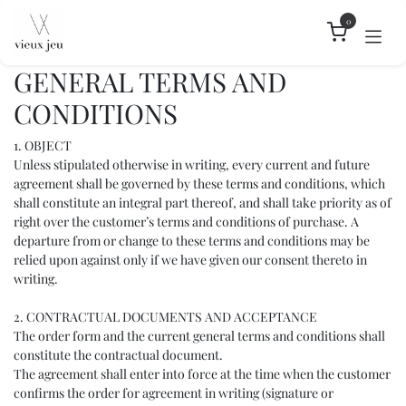
Skip to Content
0
GENERAL TERMS AND
CONDITIONS
1. OBJECT
Unless stipulated otherwise in writing, every current and future
agreement shall be governed by these terms and conditions, which
shall constitute an integral part thereof, and shall take priority as of
right over the customer’s terms and conditions of purchase. A
departure from or change to these terms and conditions may be
relied upon against only if we have given our consent thereto in
writing.
2. CONTRACTUAL DOCUMENTS AND ACCEPTANCE
The order form and the current general terms and conditions shall
constitute the contractual document.
The agreement shall enter into force at the time when the customer
confirms the order for agreement in writing (signature or