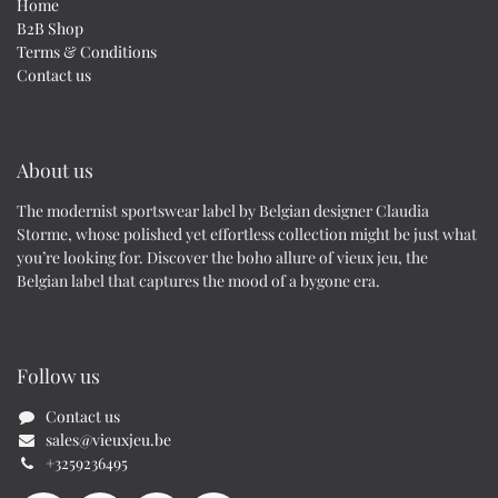
Home
B2B Shop
Terms & Conditions
Contact us
About us
The modernist sportswear label by Belgian designer Claudia
Storme, whose polished yet effortless collection might be just what
you’re looking for. Discover the boho allure of vieux jeu, the
Belgian label that captures the mood of a bygone era.
Follow us
Contact us
sales@vieuxjeu.be
+3259236495