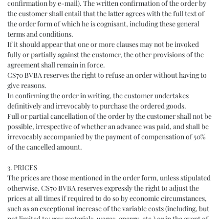
confirmation by e-mail). The written confirmation of the order by
the customer shall entail that the latter agrees with the full text of
the order form of which he is cognisant, including these general
terms and conditions.
If it should appear that one or more clauses may not be invoked
fully or partially against the customer, the other provisions of the
agreement shall remain in force.
CS70 BVBA reserves the right to refuse an order without having to
give reasons.
In confirming the order in writing, the customer undertakes
definitively and irrevocably to purchase the ordered goods.
Full or partial cancellation of the order by the customer shall not be
possible, irrespective of whether an advance was paid, and shall be
irrevocably accompanied by the payment of compensation of 50%
of the cancelled amount.
3. PRICES
The prices are those mentioned in the order form, unless stipulated
otherwise. CS70 BVBA reserves expressly the right to adjust the
prices at all times if required to do so by economic circumstances,
such as an exceptional increase of the variable costs (including, but
not limited to: raw materials, wages, energy, etc.) or in the event of