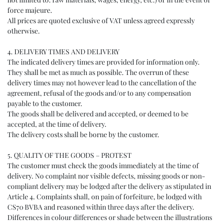
force majeure.
All prices are quoted exclusive of VAT unless agreed expressly
otherwise.
4. DELIVERY TIMES AND DELIVERY
The indicated delivery times are provided for information only.
They shall be met as much as possible. The overrun of these
delivery times may not however lead to the cancellation of the
agreement, refusal of the goods and/or to any compensation
payable to the customer.
The goods shall be delivered and accepted, or deemed to be
accepted, at the time of delivery.
The delivery costs shall be borne by the customer.
5. QUALITY OF THE GOODS – PROTEST
The customer must check the goods immediately at the time of
delivery. No complaint nor visible defects, missing goods or non-
compliant delivery may be lodged after the delivery as stipulated in
Article 4. Complaints shall, on pain of forfeiture, be lodged with
CS70 BVBA and reasoned within three days after the delivery.
Differences in colour differences or shade between the illustrations