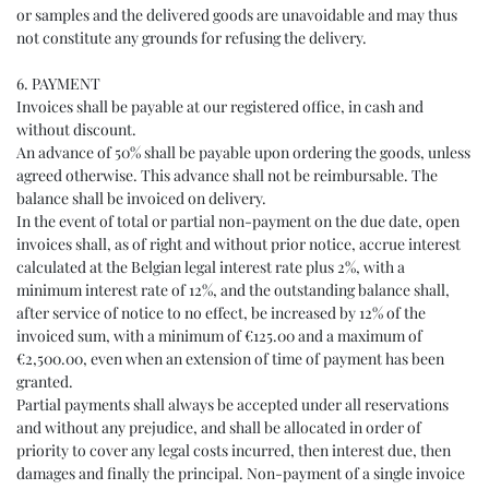
or samples and the delivered goods are unavoidable and may thus
not constitute any grounds for refusing the delivery.
6. PAYMENT
Invoices shall be payable at our registered office, in cash and
without discount.
An advance of 50% shall be payable upon ordering the goods, unless
agreed otherwise. This advance shall not be reimbursable. The
balance shall be invoiced on delivery.
In the event of total or partial non-payment on the due date, open
invoices shall, as of right and without prior notice, accrue interest
calculated at the Belgian legal interest rate plus 2%, with a
minimum interest rate of 12%, and the outstanding balance shall,
after service of notice to no effect, be increased by 12% of the
invoiced sum, with a minimum of €125.00 and a maximum of
€2,500.00, even when an extension of time of payment has been
granted.
Partial payments shall always be accepted under all reservations
and without any prejudice, and shall be allocated in order of
priority to cover any legal costs incurred, then interest due, then
damages and finally the principal. Non-payment of a single invoice