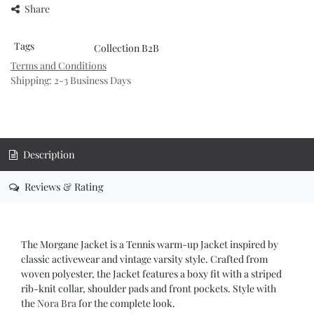
Share
Tags
Collection B2B
Terms and Conditions
Shipping: 2-3 Business Days
Description
Reviews & Rating
The Morgane Jacket is a Tennis warm-up Jacket inspired by
classic activewear and vintage varsity style. Crafted from
woven polyester, the Jacket features a boxy fit with a striped
rib-knit collar, shoulder pads and front pockets. Style with
the
Nora Bra
for the complete look.