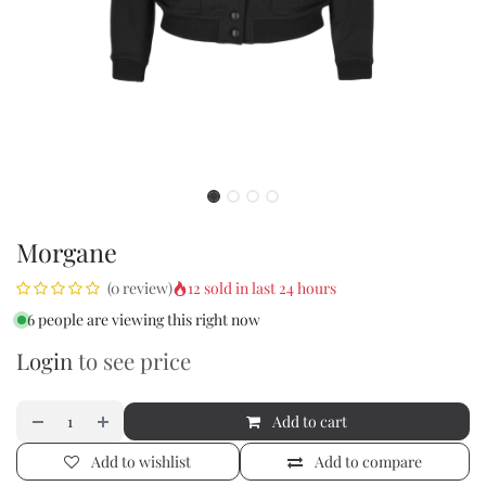
Morgane
12 sold in last 24 hours
(0 review)
6 people are viewing this right now
Login
to see price
Add to cart
Add to wishlist
Add to compare