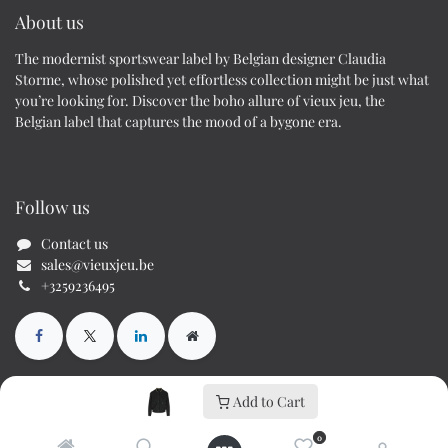
About us
The modernist sportswear label by Belgian designer Claudia
Storme, whose polished yet effortless collection might be just what
you’re looking for. Discover the boho allure of vieux jeu, the
Belgian label that captures the mood of a bygone era.
Follow us
Contact us
sales@vieuxjeu.be
+3259236495
Add to Cart
Copyright © Cs70 BV / Vieux Jeu
0