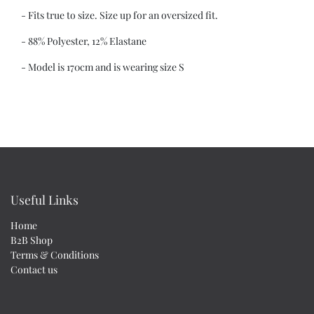
- Fits true to size. Size up for an oversized fit.
- 88% Polyester, 12% Elastane
- Model is 170cm and is wearing size S
Useful Links
Home
B2B Shop
Terms & Conditions
Contact us