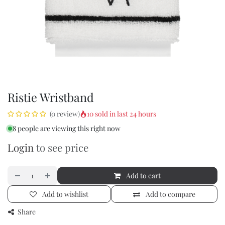
Ristie Wristband
10 sold in last 24 hours
(0 review)
8 people are viewing this right now
Login
to see price
Add to cart
Add to wishlist
Add to compare
Share