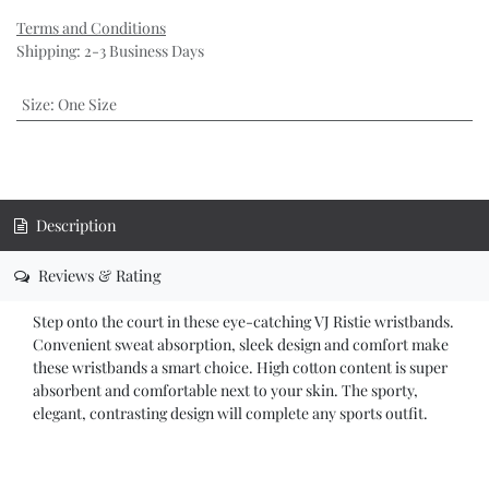
Terms and Conditions
Shipping: 2-3 Business Days
Size
:
One Size
Description
Reviews & Rating
Step onto the court in these eye-catching VJ Ristie wristbands.
Convenient sweat absorption, sleek design and comfort make
these wristbands a smart choice. High cotton content is super
absorbent and comfortable next to your skin. The sporty,
elegant, contrasting design will complete any sports outfit.