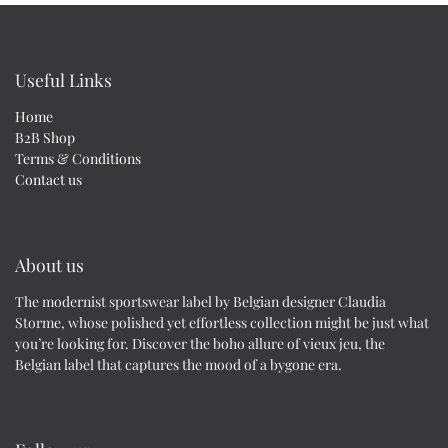
Useful Links
Home
B2B Shop
Terms & Conditions
Contact us
About us
The modernist sportswear label by Belgian designer Claudia
Storme, whose polished yet effortless collection might be just what
you’re looking for. Discover the boho allure of vieux jeu, the
Belgian label that captures the mood of a bygone era.