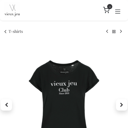
Skip to Content
0
T-shirts