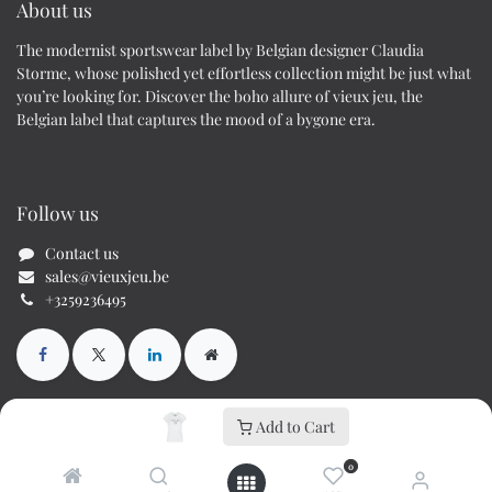
About us
The modernist sportswear label by Belgian designer Claudia
Storme, whose polished yet effortless collection might be just what
you’re looking for. Discover the boho allure of vieux jeu, the
Belgian label that captures the mood of a bygone era.
Follow us
Contact us
sales@vieuxjeu.be
+3259236495
Add to Cart
Copyright © Cs70 BV / Vieux Jeu
0
Powered by
- The #1
Open Source eCommerce