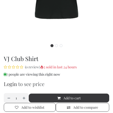
VJ Club Shirt
5 sold in last 24 hours
(0 review)
7 people are viewing this right now
Login
to see price
Add to cart
Add to wishlist
Add to compare