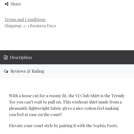
Share
Terms and Conditions
Shipping: 2-3 Business Days
Description
Reviews & Rating
With a loose cut for a roomy fit, the VJ Club Shirt is the Trendy
Tee you can’t wait to pull on. This workout shirt made from a
pleasantly lightweight fabric gives a nice cotton feel making
you feel at ease on the court!
Elevate your court style by pairing it with the
Sophia Pants
.