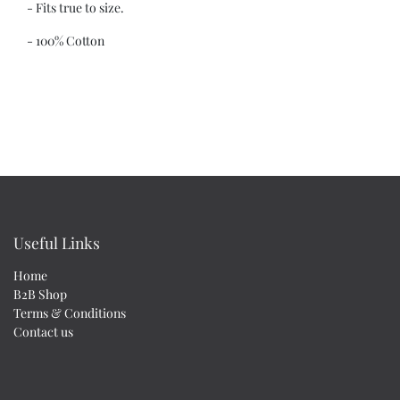
- Fits true to size.
- 100% Cotton
Useful Links
Home
B2B Shop
Terms & Conditions
Contact us